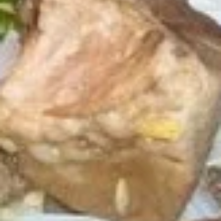
Fried
Fried Tofu
Tofu
$8.89
Thai
Thai Fish Cake
Fish
Cake
Minced fish meat, long bean, chili paste
served with Thai cucumber relish
$12.89
Edamame
Edamame
$6.89