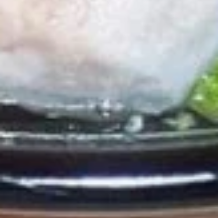
Soda
Soda
Pepsi:
$3.50
Pepsi Zero:
$3.50
Starry Lemon Lime:
$3.50
Lemonade:
$3.50
Dr. Pepper:
$3.50
Chef's Special
Roast
Roast Duck
Duck
Duck with sauce your choice : Red curry
Sauce or Sesame Sauce, Served with
steamed jasmine rice.
Red Curry Sauce:
$35.00
Sesame Sauce:
$35.00