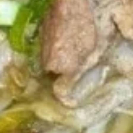
Fresh
Fresh Vegetable Spring Rolls
Vegetable
Spring
$12.89
Rolls
Fresh
Fresh Shrimp Spring Rolls
Shrimp
Spring
$15.89
Rolls
Drinks
Thai
Thai Iced Tea
Iced