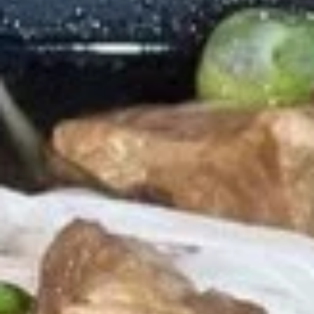
Store info
Noodle Soup
Appetizers
Shrimp
Shrimp Tempura
Tempura
Shrimp dipped in tempura batter and deep
fried until perfectly crispy served with
sweet chili sauce.
$12.89
Pot
Pot Stickers
Stickers
Pot stickers chicken choice of deep fried or
steamed and served with ginger sauce.
Fried:
$8.89
Steamed:
$8.89