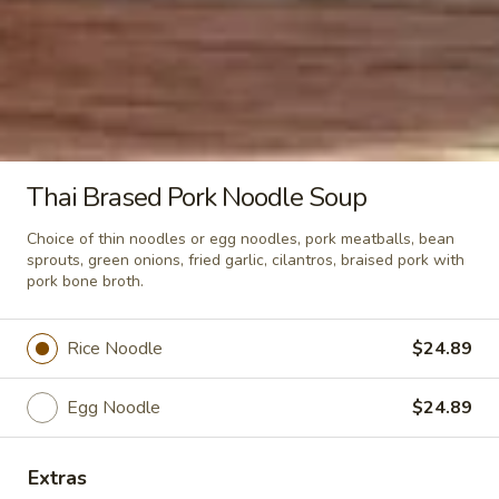
Crispy
Crispy Pork Basil w/ Fried Egg
Pork
Basil
Stir fried crispy pork, garlic, holy basil,
served wtih rice.
w/
Fried
$24.89
Egg
Thai Brased Pork Noodle Soup
Soup & Salad
Choice of thin noodles or egg noodles, pork meatballs, bean
sprouts, green onions, fried garlic, cilantros, braised pork with
Tom
pork bone broth.
Tom Kha Soup (Small)
Kha
Soup
Coconut milk, Thai herbs, mushrooms, lime
Rice Noodle
$24.89
juice, green onions and cilantro.
(Small)
Shrimp:
$10.89
Egg Noodle
$24.89
Veggies:
$9.89
Tofu:
$9.89
Extras