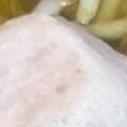
Tea
$4.89
Thai
Thai Iced Coffee
Iced
Coffee
$4.89
Iced
Iced Green Tea
Green
Tea
$4.89
Hot
Hot Tea
Tea
$1.99
Iced
Iced Tea
Tea
$3.50