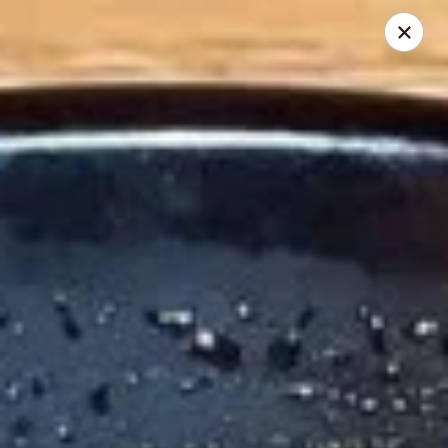
Thai Chili 89 Thai Street Food (Breckenridge Location)
100 N Main St Unit 204 Breckenridge, CO 80424
Pick up
Select Time
Thai Chili 89 Thai Street Food (Breckenridge
Location)
Opens at 11:00AM
Closed