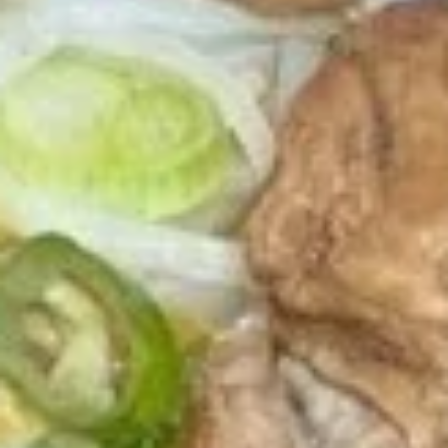
Thai
Thai Chicken Wings
Chicken
Wings
Deep fried chicken wings, served with
homade chili sauce.
$12.89
Egg
Egg Rolls
Rolls
Crispy spring rolls stuffed with vegetables,
wrapped in wonton skin served with sweet
chili sauce.
$8.89
Moo
Moo Ping
Ping
Grilled pork on bamboo sticks with
cucumber slices and lettuce.
$15.89