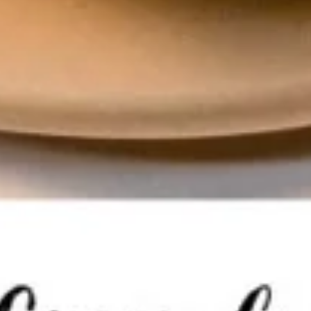
Soda
Soda
Pepsi:
$3.50
Pepsi Zero:
$3.50
Starry Lemon Lime:
$3.50
Lemonade:
$3.50
Dr. Pepper:
$3.50
Chef's Special
Roast
Roast Duck
Duck
Duck with sauce your choice : Red curry
Sauce or Sesame Sauce, Served with
steamed jasmine rice.
Red Curry Sauce:
$35.00
Sesame Sauce:
$35.00