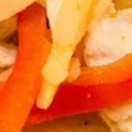
Thai
Thai Chicken Wings
Chicken
Wings
Deep fried chicken wings, served with
homade chili sauce.
$12.89
Egg
Egg Rolls
Rolls
Crispy spring rolls stuffed with vegetables,
wrapped in wonton skin served with sweet
chili sauce.
$8.89
Moo
Moo Ping
Ping
Grilled pork on bamboo sticks with
cucumber slices and lettuce.
$15.89