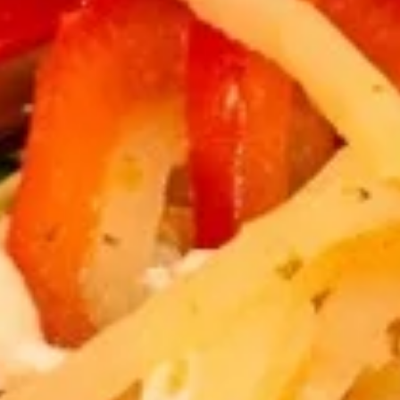
Fried
Fried Tofu
Tofu
$8.89
Thai
Thai Fish Cake
Fish
Cake
Minced fish meat, long bean, chili paste
served with Thai cucumber relish
$12.89
Edamame
Edamame
$6.89