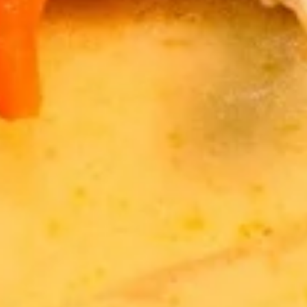
Fresh
Fresh Vegetable Spring Rolls
Vegetable
Spring
$12.89
Rolls
Fresh
Fresh Shrimp Spring Rolls
Shrimp
Spring
$15.89
Rolls
Drinks
Thai
Thai Iced Tea
Iced