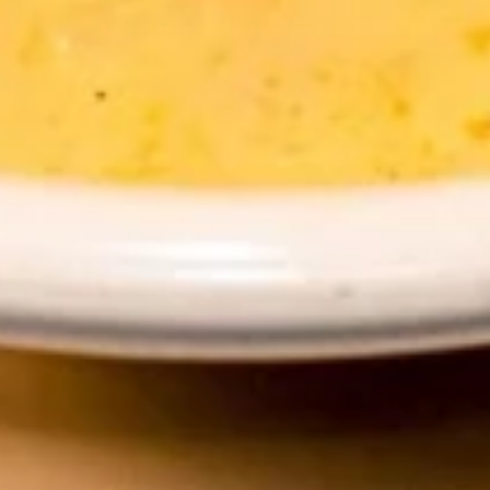
Tea
$4.89
Thai
Thai Iced Coffee
Iced
Coffee
$4.89
Iced
Iced Green Tea
Green
Tea
$4.89
Hot
Hot Tea
Tea
$1.99
Iced
Iced Tea
Tea
$3.50