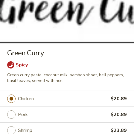
Crispy
Crispy Pork Basil w/ Fried Egg
Pork
Basil
Stir fried crispy pork, garlic, holy basil,
served wtih rice.
w/
Fried
$24.89
Egg
Green Curry
Soup & Salad
Spicy
Tom
Green curry paste, coconut milk, bamboo shoot, bell peppers,
Tom Kha Soup (Small)
basil leaves, served with rice.
Kha
Soup
Coconut milk, Thai herbs, mushrooms, lime
juice, green onions and cilantro.
(Small)
Chicken
$20.89
Shrimp:
$10.89
Veggies:
$9.89
Pork
$20.89
Tofu:
$9.89
Shrimp
$23.89