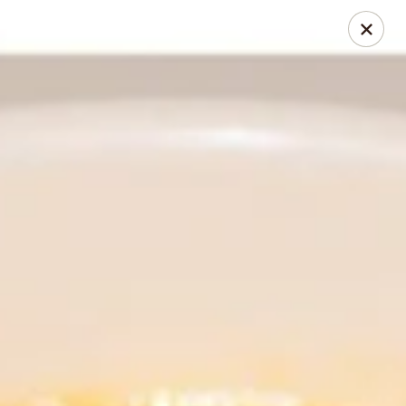
Thai Chili 89 Thai Street Food (Breckenridge Location)
100 N Main St Unit 204 Breckenridge, CO 80424
Pick up
Select Time
Thai Chili 89 Thai Street Food (Breckenridge
Location)
Opens Saturday at 11:00AM
Closed