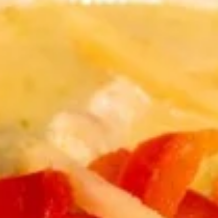
Store info
Curry
Appetizers
Shrimp
Shrimp Tempura
Tempura
Shrimp dipped in tempura batter and deep
fried until perfectly crispy served with
sweet chili sauce.
$12.89
Pot
Pot Stickers
Stickers
Pot stickers chicken choice of deep fried or
steamed and served with ginger sauce.
Fried:
$8.89
Steamed:
$8.89