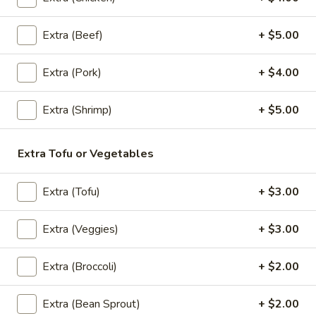
Belly
$27.89
Extra (Beef)
+ $5.00
Larb
Larb
Extra (Pork)
+ $4.00
Choices of ground chicken or pork with
spices, lime juice, fish sauce, onions, cilantro
Extra (Shrimp)
+ $5.00
and chili.
Chicken:
$19.89
Extra Tofu or Vegetables
Pork:
$19.89
Extra (Tofu)
+ $3.00
Entrees
Extra (Veggies)
+ $3.00
Pad
Pad Thai
Thai
Extra (Broccoli)
+ $2.00
Stir fried thin rice noodles with eggs, bean
sprouts, green onions and crushed peanuts.
Extra (Bean Sprout)
+ $2.00
Chicken:
$20.89