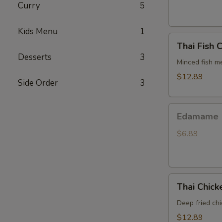
Curry
5
Kids Menu
1
Thai
Thai Fish 
Fish
Desserts
3
Cake
Minced fish me
$12.89
Side Order
3
Edamame
Edamame
$6.89
Thai
Thai Chic
Chicken
Wings
Deep fried ch
$12.89