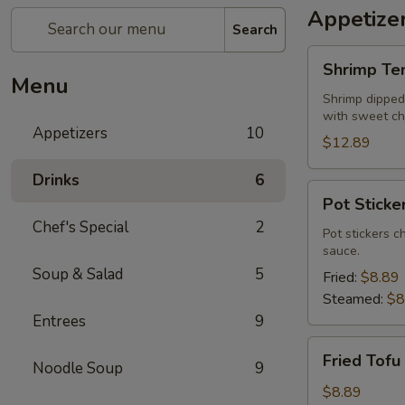
Appetize
Search
Shrimp
Shrimp Te
Tempura
Menu
Shrimp dipped 
with sweet chi
Appetizers
10
$12.89
Drinks
6
Pot
Pot Sticke
Stickers
Chef's Special
2
Pot stickers c
sauce.
Soup & Salad
5
Fried:
$8.89
Steamed:
$8
Entrees
9
Fried
Fried Tofu
Noodle Soup
9
Tofu
$8.89