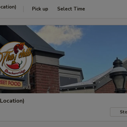
ocation)
Pick up
Select Time
 Location)
Sto