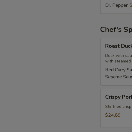
Dr. Pepper:
Chef's Sp
Roast
Roast Duc
Duck
Duck with sau
with steamed j
Red Curry S
Sesame Sau
Crispy
Crispy Por
Pork
Basil
Stir fried cris
w/
$24.89
Fried
Egg