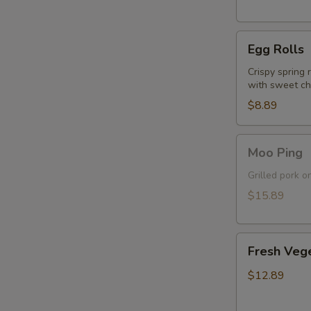
Egg
Egg Rolls
Rolls
Crispy spring 
with sweet chi
$8.89
Moo
Moo Ping
Ping
Grilled pork o
$15.89
Fresh
Fresh Vege
Vegetable
Spring
$12.89
Rolls