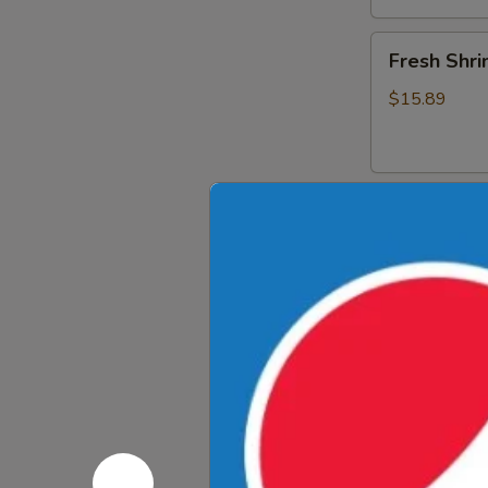
Fresh
Fresh Shri
Shrimp
Spring
$15.89
Rolls
Drinks
Thai
Thai Iced 
Iced
Tea
$4.89
Thai
Thai Iced 
Iced
Coffee
$4.89