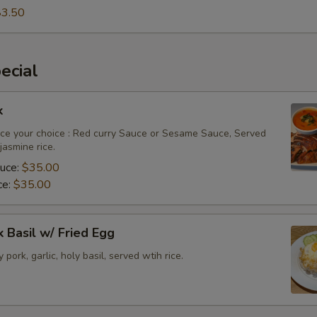
$3.50
ecial
k
ce your choice : Red curry Sauce or Sesame Sauce, Served
asmine rice.
auce:
$35.00
ce:
$35.00
k Basil w/ Fried Egg
py pork, garlic, holy basil, served wtih rice.