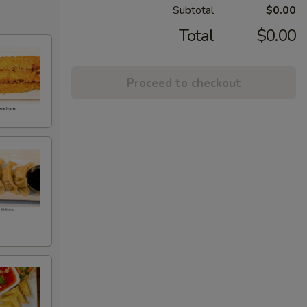
Subtotal
$0.00
Total
$0.00
Proceed to checkout