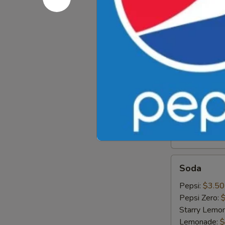
Iced
Iced Gree
Green
Tea
$4.89
Hot
Hot Tea
Tea
$1.99
Iced
Iced Tea
Tea
$3.50
Soda
Soda
Pepsi:
$3.50
Pepsi Zero:
Starry Lemo
Lemonade:
$