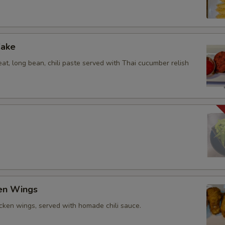
Cake
at, long bean, chili paste served with Thai cucumber relish
ken Wings
icken wings, served with homade chili sauce.