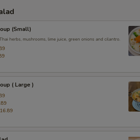
alad
oup (Small)
Thai herbs, mushrooms, lime juice, green onions and cilantro.
89
89
up ( Large )
89
.89
16.89
lad