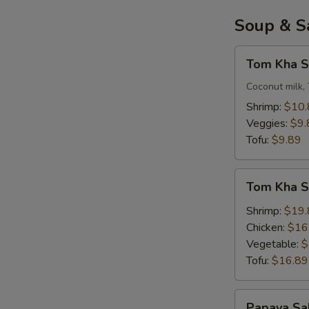
Soup & S
Tom
Tom Kha S
Kha
Soup
Coconut milk, 
(Small)
Shrimp:
$10.
Veggies:
$9.
Tofu:
$9.89
Tom
Tom Kha So
Kha
Soup
Shrimp:
$19.
(
Chicken:
$16
Large
Vegetable:
$
)
Tofu:
$16.89
Papaya
Papaya Sa