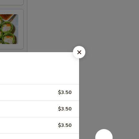
$3.50
$3.50
$3.50