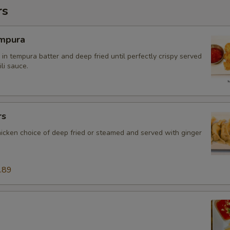
rs
mpura
in tempura batter and deep fried until perfectly crispy served
li sauce.
rs
hicken choice of deep fried or steamed and served with ginger
.89