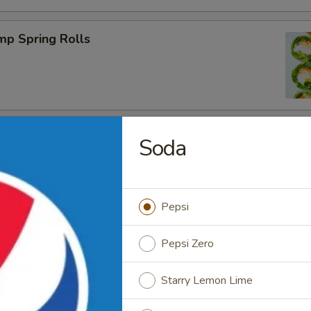
mp Spring Rolls
Soda
Tea
Pepsi
Pepsi Zero
Coffee
Starry Lemon Lime