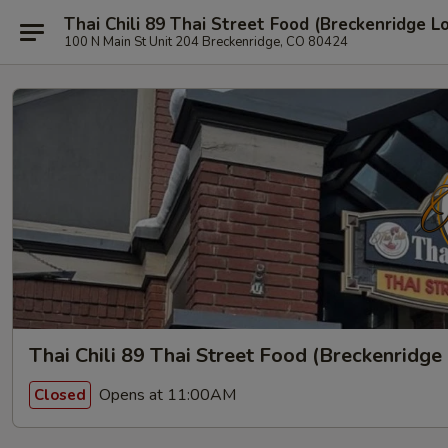
Thai Chili 89 Thai Street Food (Breckenridge L
100 N Main St Unit 204 Breckenridge, CO 80424
Thai Chili 89 Thai Street Food (Breckenridge
Opens at 11:00AM
Closed