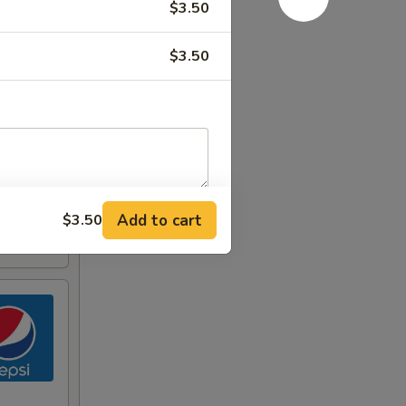
$3.50
$3.50
Add to cart
$3.50