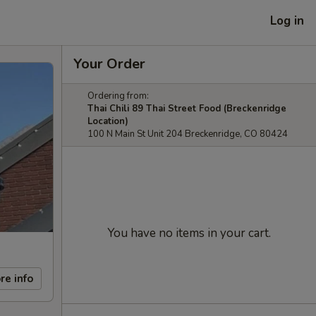
Log in
Your Order
Ordering from:
Thai Chili 89 Thai Street Food (Breckenridge
Location)
100 N Main St Unit 204 Breckenridge, CO 80424
You have no items in your cart.
re info