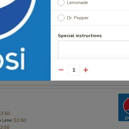
Lemonade
n Tea
Dr. Pepper
Special instructions
Quantity
$3.50
n Lime:
$3.50
3.50