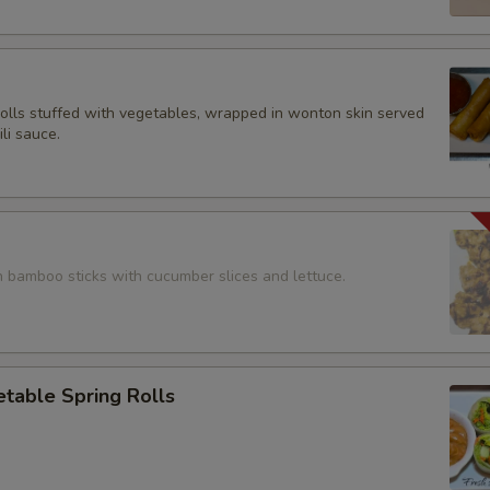
rolls stuffed with vegetables, wrapped in wonton skin served
li sauce.
n bamboo sticks with cucumber slices and lettuce.
table Spring Rolls