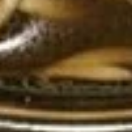
Soda
Soda
Pepsi:
$3.50
Pepsi Zero:
$3.50
Starry Lemon Lime:
$3.50
Lemonade:
$3.50
Dr. Pepper:
$3.50
Chef's Special
Roast
Roast Duck
Duck
Duck with sauce your choice : Red curry
Sauce or Sesame Sauce, Served with
steamed jasmine rice.
Red Curry Sauce:
$35.00
Sesame Sauce:
$35.00