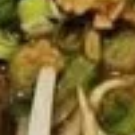
Thai
Thai Chicken Wings
Chicken
Wings
Deep fried chicken wings, served with
homade chili sauce.
$12.89
Egg
Egg Rolls
Rolls
Crispy spring rolls stuffed with vegetables,
wrapped in wonton skin served with sweet
chili sauce.
$8.89
Moo
Moo Ping
Ping
Grilled pork on bamboo sticks with
cucumber slices and lettuce.
$15.89