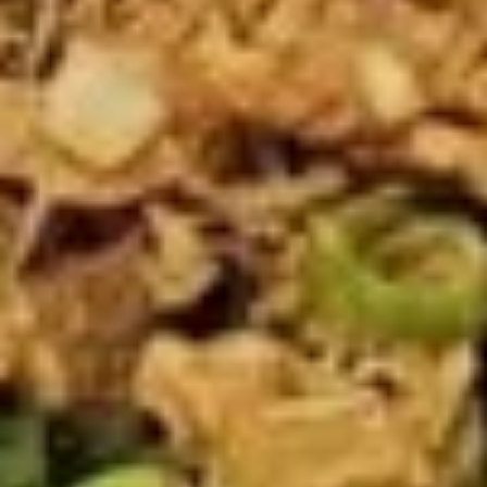
Fried
Fried Tofu
Tofu
$8.89
Thai
Thai Fish Cake
Fish
Cake
Minced fish meat, long bean, chili paste
served with Thai cucumber relish
$12.89
Edamame
Edamame
$6.89