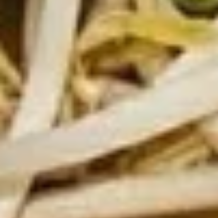
Fresh
Fresh Vegetable Spring Rolls
Vegetable
Spring
$12.89
Rolls
Fresh
Fresh Shrimp Spring Rolls
Shrimp
Spring
$15.89
Rolls
Drinks
Thai
Thai Iced Tea
Iced