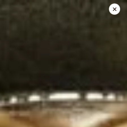
Thai Chili 89 Thai Street Food (Breckenridge Location)
100 N Main St Unit 204 Breckenridge, CO 80424
Pick up
Select Time
Thai Chili 89 Thai Street Food (Breckenridge
Location)
Opens Thursday at 11:00AM
Closed