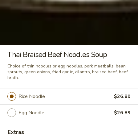
Crispy
Crispy Pork Basil w/ Fried Egg
Pork
Basil
Stir fried crispy pork, garlic, holy basil,
served wtih rice.
w/
Fried
$24.89
Egg
Thai Braised Beef Noodles Soup
Soup & Salad
Choice of thin noodles or egg noodles, pork meatballs, bean
sprouts, green onions, fried garlic, cilantro, braised beef, beef
Tom
broth.
Tom Kha Soup (Small)
Kha
Soup
Coconut milk, Thai herbs, mushrooms, lime
Rice Noodle
$26.89
juice, green onions and cilantro.
(Small)
Shrimp:
$10.89
Egg Noodle
$26.89
Veggies:
$9.89
Tofu:
$9.89
Extras