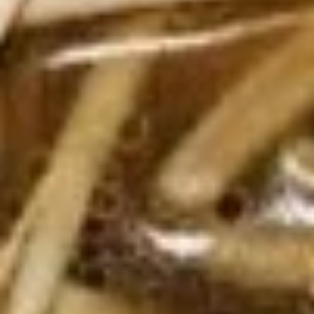
Tea
$4.89
Thai
Thai Iced Coffee
Iced
Coffee
$4.89
Iced
Iced Green Tea
Green
Tea
$4.89
Hot
Hot Tea
Tea
$1.99
Iced
Iced Tea
Tea
$3.50