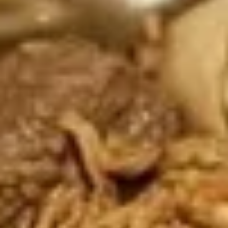
Store info
Noodle Soup
Appetizers
Shrimp
Shrimp Tempura
Tempura
Shrimp dipped in tempura batter and deep
fried until perfectly crispy served with
sweet chili sauce.
$12.89
Pot
Pot Stickers
Stickers
Pot stickers chicken choice of deep fried or
steamed and served with ginger sauce.
Fried:
$8.89
Steamed:
$8.89