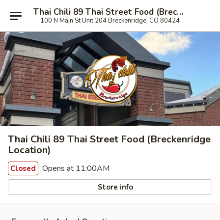
Thai Chili 89 Thai Street Food (Breckenridge Location)
100 N Main St Unit 204 Breckenridge, CO 80424
Thai Chili 89 Thai Street Food (Breckenridge
Location)
Opens at 11:00AM
Closed
Store info