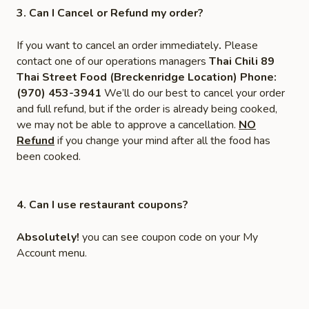
3. Can I Cancel or Refund my order?
If you want to cancel an order immediately
.
Please
contact one of our operations managers
Thai Chili 89
Thai Street Food (Breckenridge Location) Phone:
(970) 453-3941
We’ll do our best to cancel your order
and full refund, but if the order is already being cooked,
we may not be able to approve a cancellation.
NO
Refund
if you change your mind after all the food has
been cooked.
4. Can I use restaurant coupons?
Absolutely!
you can see coupon code on your My
Account menu.