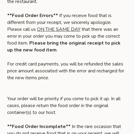
the restaurant.
**Food Order Errors**
If you receive food that is
different from your receipt, we sincerely apologize.
Please call us
ON THE SAME DAY
that there was an
error in your order you may come to pick up the correct
food item.
Please bring the original receipt to pick
up the new food item
.
For credit card payments, you will be refunded the sales
price amount associated with the error and recharged for
the new items price.
Your order will be priority if you come to pick it up. In all
cases, please return the food order in the original
container(s) to our host.
**Food Order Incomplete**
In the rare occasion that
you do not receive food that is on your receipt, we will