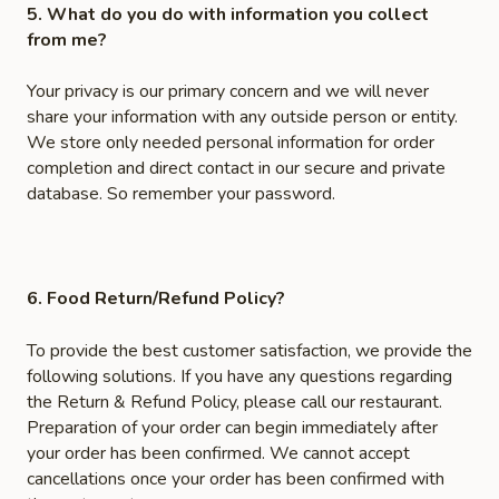
5. What do you do with information you collect
from me?
Your privacy is our primary concern and we will never
share your information with any outside person or entity.
We store only needed personal information for order
completion and direct contact in our secure and private
database. So remember your password.
6. Food Return/Refund Policy?
To provide the best customer satisfaction, we provide the
following solutions. If you have any questions regarding
the Return & Refund Policy, please call our restaurant.
Preparation of your order can begin immediately after
your order has been confirmed. We cannot accept
cancellations once your order has been confirmed with