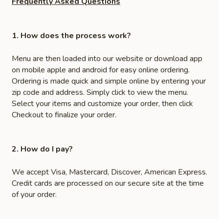
Frequently Asked Questions
1. How does the process work?
Menu are then loaded into our website or download app
on mobile apple and android for easy online ordering.
Ordering is made quick and simple online by entering your
zip code and address. Simply click to view the menu.
Select your items and customize your order, then click
Checkout to finalize your order.
2. How do I pay?
We accept Visa, Mastercard, Discover, American Express.
Credit cards are processed on our secure site at the time
of your order.