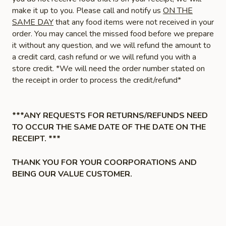
make it up to you. Please call and notify us
ON THE
SAME DAY
that any food items were not received in your
order. You may cancel the missed food before we prepare
it without any question, and we will refund the amount to
a credit card, cash refund or we will refund you with a
store credit. *We will need the order number stated on
the receipt in order to process the credit/refund*
***ANY REQUESTS FOR RETURNS/REFUNDS NEED
TO OCCUR THE SAME DATE OF THE DATE ON THE
RECEIPT. ***
THANK YOU FOR YOUR COORPORATIONS AND
BEING OUR VALUE CUSTOMER.