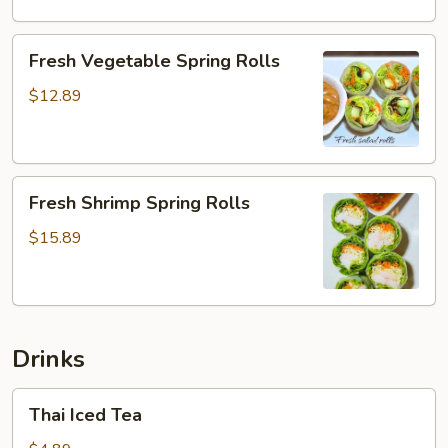
Fresh
Fresh Vegetable Spring Rolls
Vegetable
Spring
$12.89
Rolls
Fresh
Fresh Shrimp Spring Rolls
Shrimp
Spring
$15.89
Rolls
Drinks
Thai
Thai Iced Tea
Iced