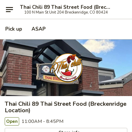
Thai Chili 89 Thai Street Food (Breckenridge Location)
100 N Main St Unit 204 Breckenridge, CO 80424
Pick up
ASAP
Thai Chili 89 Thai Street Food (Breckenridge
Location)
11:00AM - 8:45PM
Open