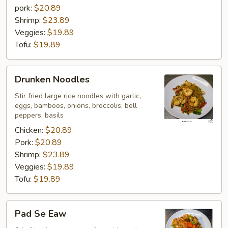
pork:
$20.89
Shrimp:
$23.89
Veggies:
$19.89
Tofu:
$19.89
Drunken
Drunken Noodles
Noodles
Stir fried large rice noodles with garlic,
eggs, bamboos, onions, broccolis, bell
peppers, basils
Chicken:
$20.89
Pork:
$20.89
Shrimp:
$23.89
Veggies:
$19.89
Tofu:
$19.89
Pad
Pad Se Eaw
Se