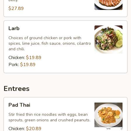
Belly
$27.89
Larb
Larb
Choices of ground chicken or pork with
spices, lime juice, fish sauce, onions, cilantro
and chili.
Chicken:
$19.89
Pork:
$19.89
Entrees
Pad
Pad Thai
Thai
Stir fried thin rice noodles with eggs, bean
sprouts, green onions and crushed peanuts.
Chicken:
$20.89