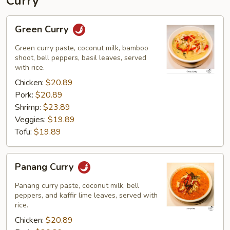
Curry
Green
Green Curry
Curry
Green curry paste, coconut milk, bamboo
shoot, bell peppers, basil leaves, served
with rice.
Chicken:
$20.89
Pork:
$20.89
Shrimp:
$23.89
Veggies:
$19.89
Tofu:
$19.89
Panang
Panang Curry
Curry
Panang curry paste, coconut milk, bell
peppers, and kaffir lime leaves, served with
rice.
Chicken:
$20.89