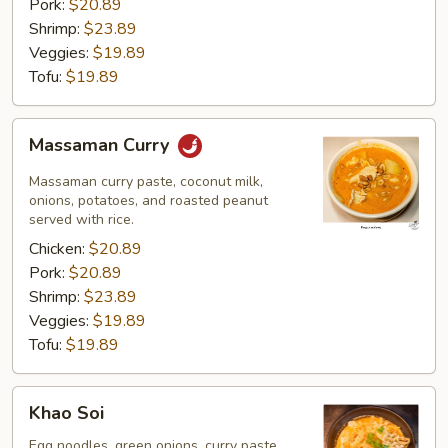
Pork:
$20.89
Shrimp:
$23.89
Veggies:
$19.89
Tofu:
$19.89
Massaman
Massaman Curry
Curry
Massaman curry paste, coconut milk,
onions, potatoes, and roasted peanut
served with rice.
Chicken:
$20.89
Pork:
$20.89
Shrimp:
$23.89
Veggies:
$19.89
Tofu:
$19.89
Khao
Khao Soi
Soi
Egg noodles, green onions, curry paste