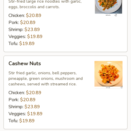
Eaw
Stir-fried large rice noodles with garlic,
eggs, broccolis and carrots.
Chicken:
$20.89
Pork:
$20.89
Shrimp:
$23.89
Veggies:
$19.89
Tofu:
$19.89
Cashew
Cashew Nuts
Nuts
Stir fried garlic, onions, bell peppers,
pineapple, green onions, mushroom and
cashews, served with streamed rice.
Chicken:
$20.89
Pork:
$20.89
Shrimp:
$23.89
Veggies:
$19.89
Tofu:
$19.89