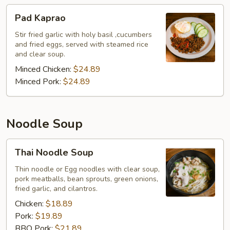
Pad
Pad Kaprao
Kaprao
Stir fried garlic with holy basil ,cucumbers
and fried eggs, served with steamed rice
and clear soup.
Minced Chicken:
$24.89
Minced Pork:
$24.89
Noodle Soup
Thai
Thai Noodle Soup
Noodle
Soup
Thin noodle or Egg noodles with clear soup,
pork meatballs, bean sprouts, green onions,
fried garlic, and cilantros.
Chicken:
$18.89
Pork:
$19.89
BBQ Pork:
$21.89