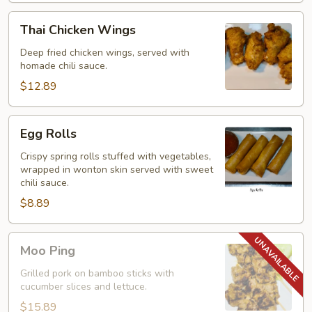
Thai
Thai Chicken Wings
Chicken
Wings
Deep fried chicken wings, served with
homade chili sauce.
$12.89
Egg
Egg Rolls
Rolls
Crispy spring rolls stuffed with vegetables,
wrapped in wonton skin served with sweet
chili sauce.
$8.89
Moo
Moo Ping
Ping
Grilled pork on bamboo sticks with
cucumber slices and lettuce.
$15.89