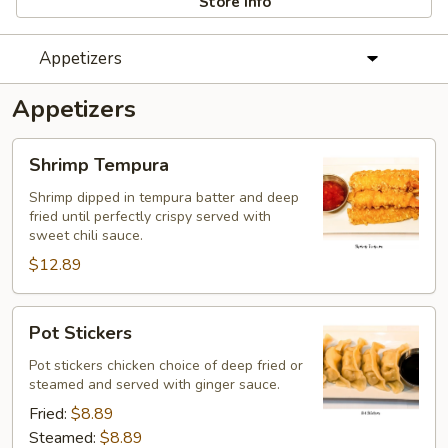
Store info
Appetizers
Appetizers
Shrimp
Shrimp Tempura
Tempura
Shrimp dipped in tempura batter and deep
fried until perfectly crispy served with
sweet chili sauce.
$12.89
Pot
Pot Stickers
Stickers
Pot stickers chicken choice of deep fried or
steamed and served with ginger sauce.
Fried:
$8.89
Steamed:
$8.89