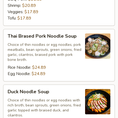
Shrimp:
$20.89
Veggies:
$17.89
Tofu:
$17.89
Thai
Thai Brased Pork Noodle Soup
Brased
Pork
Choice of thin noodles or egg noodles, pork
meatballs, bean sprouts, green onions, fried
Noodle
garlic, cilantros, braised pork with pork
Soup
bone broth.
Rice Noodle:
$24.89
Egg Noodle:
$24.89
Duck
Duck Noodle Soup
Noodle
Soup
Choice of thin noodles or egg noodles with
rich broth, bean sprouts, green onions, fried
garlic topped with braised duck, and
cilantros.