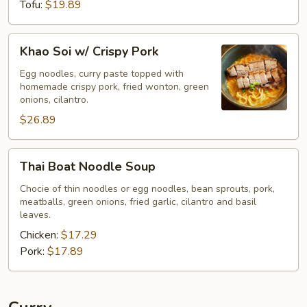
Tofu:
$19.89
Khao
Khao Soi w/ Crispy Pork
Soi
w/
Egg noodles, curry paste topped with
homemade crispy pork, fried wonton, green
Crispy
onions, cilantro.
Pork
$26.89
Thai
Thai Boat Noodle Soup
Boat
Noodle
Chocie of thin noodles or egg noodles, bean sprouts, pork,
meatballs, green onions, fried garlic, cilantro and basil
Soup
leaves.
Chicken:
$17.29
Pork:
$17.89