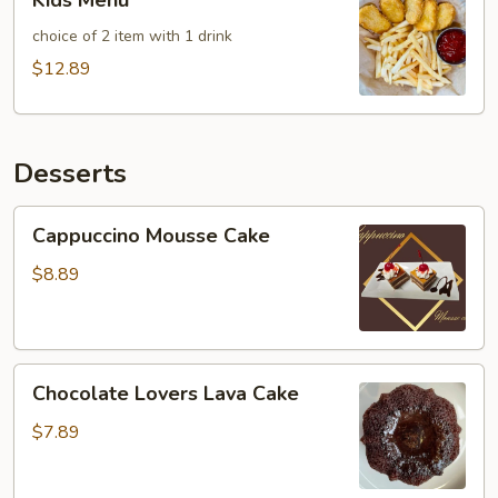
Kids Menu
Menu
choice of 2 item with 1 drink
$12.89
Desserts
Cappuccino
Cappuccino Mousse Cake
Mousse
Cake
$8.89
Chocolate
Chocolate Lovers Lava Cake
Lovers
Lava
$7.89
Cake