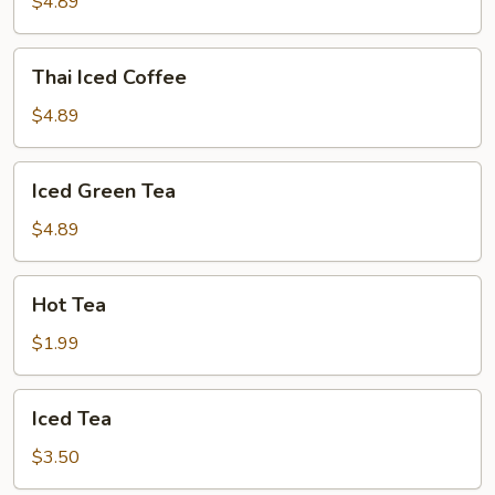
Tea
$4.89
Thai
Thai Iced Coffee
Iced
Coffee
$4.89
Iced
Iced Green Tea
Green
Tea
$4.89
Hot
Hot Tea
Tea
$1.99
Iced
Iced Tea
Tea
$3.50