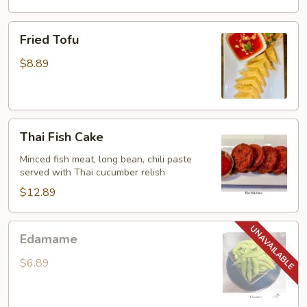
Fried
Fried Tofu
Tofu
$8.89
Thai
Thai Fish Cake
Fish
Cake
Minced fish meat, long bean, chili paste
served with Thai cucumber relish
$12.89
Edamame
Edamame
$6.89