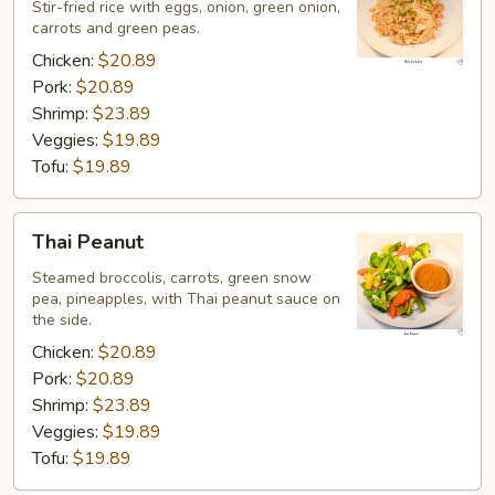
Rice
Stir-fried rice with eggs, onion, green onion,
carrots and green peas.
Chicken:
$20.89
Pork:
$20.89
Shrimp:
$23.89
Veggies:
$19.89
Tofu:
$19.89
Thai
Thai Peanut
Peanut
Steamed broccolis, carrots, green snow
pea, pineapples, with Thai peanut sauce on
the side.
Chicken:
$20.89
Pork:
$20.89
Shrimp:
$23.89
Veggies:
$19.89
Tofu:
$19.89