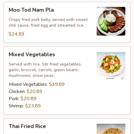
Moo
Moo Tod Nam Pla
Tod
Nam
Crispy fried pork belly, served with sweet
chili sauce, fried egg and streamed rice.
Pla
$24.89
Mixed
Mixed Vegetables
Vegetables
Served with rice. Stir fried vegetables,
garlic, broccoli, carrots, green beans,
mushrooms, snow peas.
Mixed Vegetables:
$19.89
Chicken:
$20.89
Pork:
$20.89
Shrimp:
$23.89
Thai
Thai Fried Rice
Fried