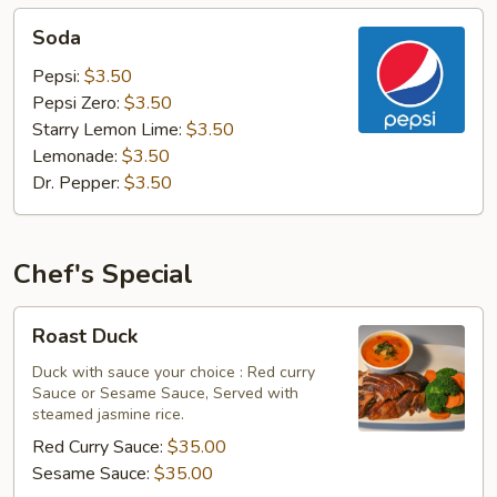
Soda
Soda
Pepsi:
$3.50
Pepsi Zero:
$3.50
Starry Lemon Lime:
$3.50
Lemonade:
$3.50
Dr. Pepper:
$3.50
Chef's Special
Roast
Roast Duck
Duck
Duck with sauce your choice : Red curry
Sauce or Sesame Sauce, Served with
steamed jasmine rice.
Red Curry Sauce:
$35.00
Sesame Sauce:
$35.00