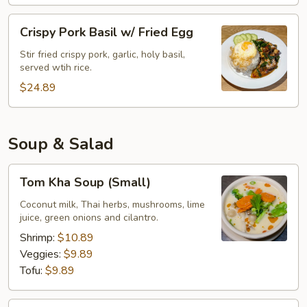
Crispy
Crispy Pork Basil w/ Fried Egg
Pork
Basil
Stir fried crispy pork, garlic, holy basil,
served wtih rice.
w/
Fried
$24.89
Egg
Soup & Salad
Tom
Tom Kha Soup (Small)
Kha
Soup
Coconut milk, Thai herbs, mushrooms, lime
juice, green onions and cilantro.
(Small)
Shrimp:
$10.89
Veggies:
$9.89
Tofu:
$9.89