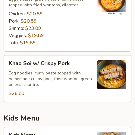
topped with fried wontons, cilantros.
Chicken:
$20.89
Pork:
$20.89
Shrimp:
$23.89
Veggies:
$19.89
Tofu:
$19.89
Khao
Khao Soi w/ Crispy Pork
Soi
w/
Egg noodles, curry paste topped with
homemade crispy pork, fried wonton, green
Crispy
onions, cilantro.
Pork
$26.89
Kids Menu
Kids