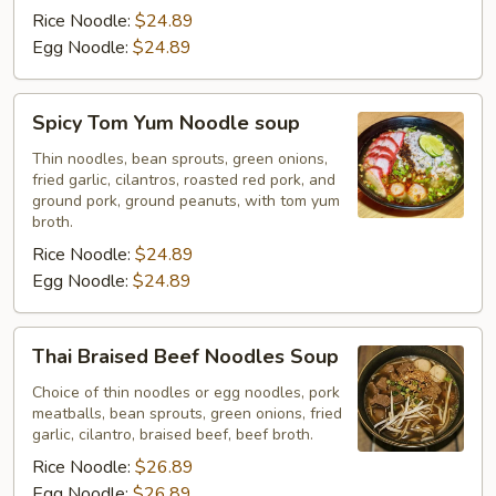
Rice Noodle:
$24.89
Egg Noodle:
$24.89
Spicy
Spicy Tom Yum Noodle soup
Tom
Yum
Thin noodles, bean sprouts, green onions,
fried garlic, cilantros, roasted red pork, and
Noodle
ground pork, ground peanuts, with tom yum
soup
broth.
Rice Noodle:
$24.89
Egg Noodle:
$24.89
Thai
Thai Braised Beef Noodles Soup
Braised
Beef
Choice of thin noodles or egg noodles, pork
meatballs, bean sprouts, green onions, fried
Noodles
garlic, cilantro, braised beef, beef broth.
Soup
Rice Noodle:
$26.89
Egg Noodle:
$26.89