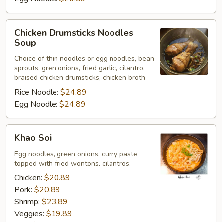
Chicken
Chicken Drumsticks Noodles
Drumsticks
Soup
Noodles
Choice of thin noodles or egg noodles, bean
Soup
sprouts, gren onions, fried garlic, cilantro,
braised chicken drumsticks, chicken broth
Rice Noodle:
$24.89
Egg Noodle:
$24.89
Khao
Khao Soi
Soi
Egg noodles, green onions, curry paste
topped with fried wontons, cilantros.
Chicken:
$20.89
Pork:
$20.89
Shrimp:
$23.89
Veggies:
$19.89