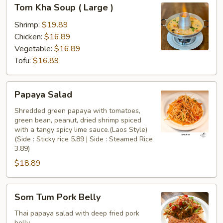
Tom
Tom Kha Soup ( Large )
Kha
Soup
Shrimp:
$19.89
(
Chicken:
$16.89
Large
Vegetable:
$16.89
)
Tofu:
$16.89
Papaya
Papaya Salad
Salad
Shredded green papaya with tomatoes,
green bean, peanut, dried shrimp spiced
with a tangy spicy lime sauce.(Laos Style)
(Side : Sticky rice 5.89 | Side : Steamed Rice
3.89)
$18.89
Som
Som Tum Pork Belly
Tum
Pork
Thai papaya salad with deep fried pork
belly.