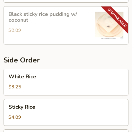
Black
Black sticky rice pudding w/
sticky
coconut
rice
$8.89
pudding
w/
coconut
Side Order
White
White Rice
Rice
$3.25
Sticky
Sticky Rice
Rice
$4.89