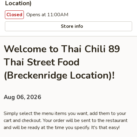
Location)
Opens at 11:00AM
Closed
Store info
Welcome to Thai Chili 89
Thai Street Food
(Breckenridge Location)!
Aug 06, 2026
Simply select the menu items you want, add them to your
cart and checkout. Your order will be sent to the restaurant
and will be ready at the time you specify. It's that easy!