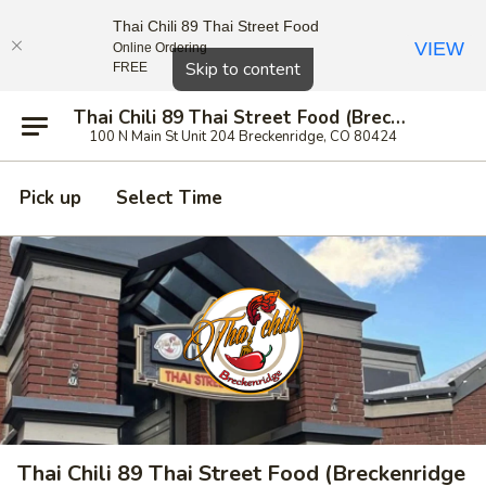
Thai Chili 89 Thai Street Food
VIEW
Online Ordering
Close
Skip to content
FREE
Thai Chili 89 Thai Street Food (Breckenridge Location)
100 N Main St Unit 204 Breckenridge, CO 80424
Pick up
Select Time
Thai Chili 89 Thai Street Food (Breckenridge